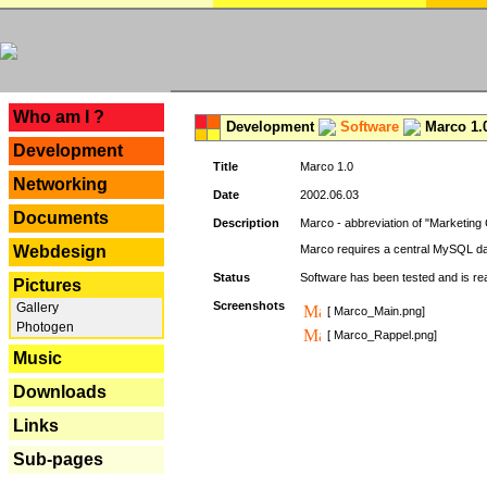
---
Who am I ?
Development
Software
Marco 1.
Development
Title
Marco 1.0
Networking
Date
2002.06.03
Documents
Description
Marco - abbreviation of "Marketing 
Webdesign
Marco requires a central MySQL da
Status
Software has been tested and is r
Pictures
Screenshots
Gallery
[ Marco_Main.png]
Photogen
[ Marco_Rappel.png]
Music
Downloads
Links
Sub-pages