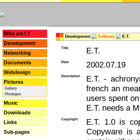
---
Who am I ?
Development
Software
E.T.
Development
Title
E.T.
Networking
Documents
Date
2002.07.19
Webdesign
Description
E.T. - achron
Pictures
french an mean
Gallery
Photogen
users spent on
Music
E.T. needs a 
Downloads
Copyright
E.T. 1.0 is co
Links
Copyware is al
Sub-pages