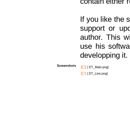
contain either 
If you like the
support or upd
author. This 
use his softw
developping it.
Screenshots
[ ET_Main.png]
[ ET_Line.png]