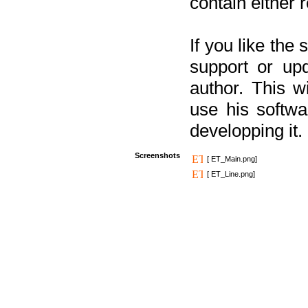
contain either 
If you like the
support or upd
author. This 
use his softw
developping it.
Screenshots
[ ET_Main.png]
[ ET_Line.png]