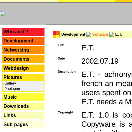
---
Who am I ?
Development
Software
E.T.
Development
Title
E.T.
Networking
Documents
Date
2002.07.19
Webdesign
Description
E.T. - achron
Pictures
french an mean
Gallery
Photogen
users spent on
Music
E.T. needs a 
Downloads
Copyright
E.T. 1.0 is co
Links
Copyware is al
Sub-pages