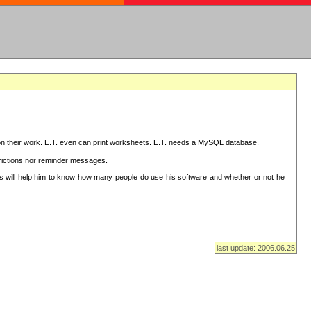
on their work. E.T. even can print worksheets. E.T. needs a MySQL database.
strictions nor reminder messages.
This will help him to know how many people do use his software and whether or not he
last update: 2006.06.25