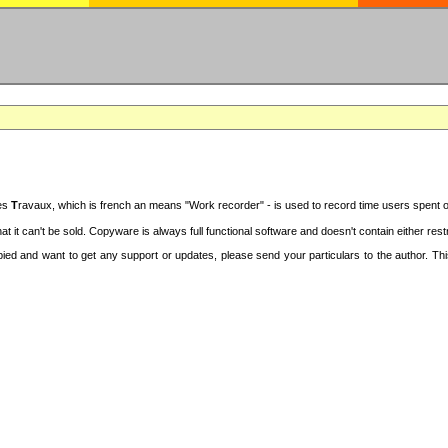
des
T
ravaux, which is french an means "Work recorder" - is used to record time users spent 
at it can't be sold. Copyware is always full functional software and doesn't contain either re
copied and want to get any support or updates, please send your particulars to the author. 