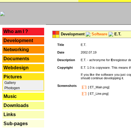
---
Who am I ?
Development
Software
E.T.
Development
Title
E.T.
Networking
Date
2002.07.19
Documents
Description
E.T. - achronyme for
E
nregisteur 
Webdesign
Copyright
E.T. 1.0 is copyware. This means th
If you like the software you just 
Pictures
should continue developping it.
Gallery
Screenshots
[ ET_Main.png]
Photogen
[ ET_Line.png]
Music
Downloads
Links
Sub-pages