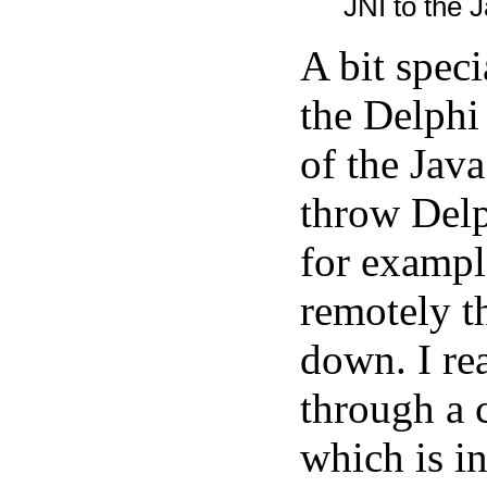
JNI to the J
A bit spec
the Delphi
of the Java
throw Delp
for exampl
remotely t
down. I rea
through a 
which is in