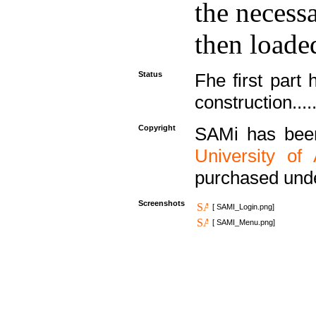
the necess
then loaded
Status
Fhe first part 
construction....
Copyright
SAMi has bee
University of
purchased und
Screenshots
[ SAMI_Login.png]
[ SAMI_Menu.png]