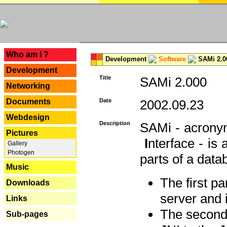
---
Who am I ?
Development
Software
SAMi 2.0
Development
Title
SAMi 2.000
Networking
Documents
Date
2002.09.23
Webdesign
Description
SAMi - acron
Pictures
I
nterface - is
Gallery
Photogen
parts of a datab
Music
The first p
Downloads
server and 
Links
The second 
Sub-pages