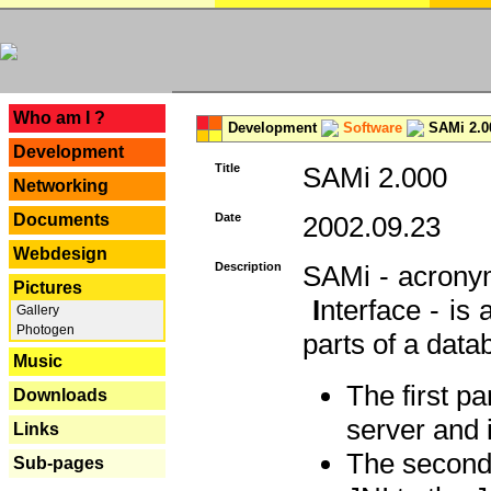
---
Who am I ?
Development
Software
SAMi 2.0
Development
Title
SAMi 2.000
Networking
Documents
Date
2002.09.23
Webdesign
Description
SAMi - acron
Pictures
I
nterface - is
Gallery
Photogen
parts of a datab
Music
The first p
Downloads
server and 
Links
The second 
Sub-pages