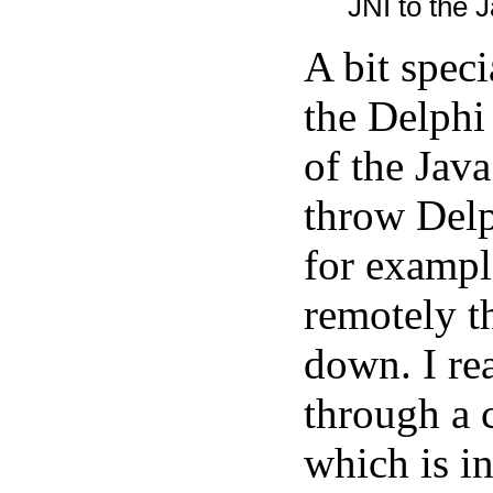
JNI to the J
A bit spec
the Delphi
of the Java
throw Delp
for exampl
remotely t
down. I rea
through a 
which is in