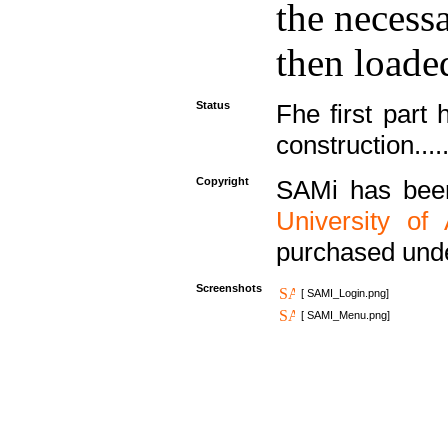
the necess
then loaded
Status
Fhe first part 
construction....
Copyright
SAMi has bee
University of
purchased und
Screenshots
[ SAMI_Login.png]
[ SAMI_Menu.png]