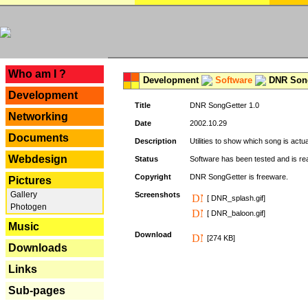
---
Who am I ?
Development
Software
DNR Song
Development
Title
DNR SongGetter 1.0
Networking
Date
2002.10.29
Documents
Description
Utilities to show which song is actu
Webdesign
Status
Software has been tested and is re
Copyright
DNR SongGetter is freeware.
Pictures
Gallery
Screenshots
[ DNR_splash.gif]
Photogen
[ DNR_baloon.gif]
Music
Download
[274 KB]
Downloads
Links
Sub-pages