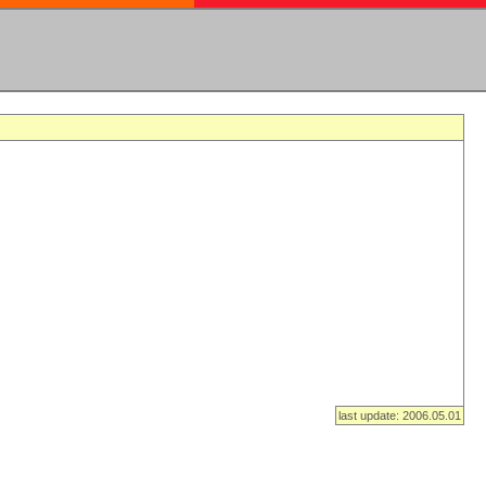
last update: 2006.05.01