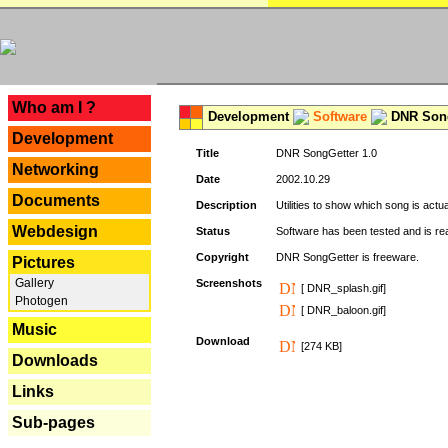
---
Who am I ?
Development
Software
DNR Song
Development
Title
DNR SongGetter 1.0
Networking
Date
2002.10.29
Documents
Description
Utilities to show which song is actu
Webdesign
Status
Software has been tested and is re
Copyright
DNR SongGetter is freeware.
Pictures
Gallery
Screenshots
[ DNR_splash.gif]
Photogen
[ DNR_baloon.gif]
Music
Download
[274 KB]
Downloads
Links
Sub-pages