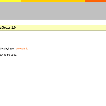
Getter 1.0
ally playing on
www.dnr.lu
ady to be used.