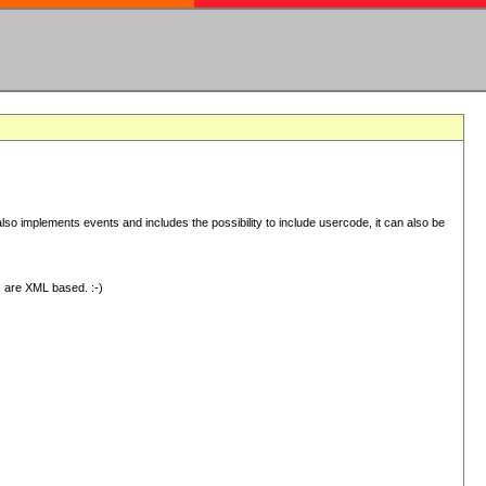
 implements events and includes the possibility to include usercode, it can also be
s are XML based. :-)