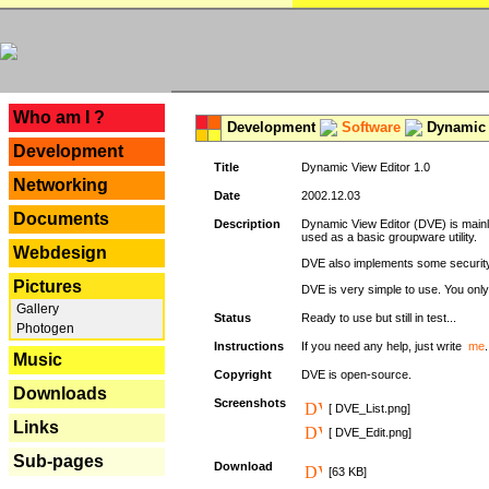
---
Who am I ?
Development
Software
Dynamic 
Development
Title
Dynamic View Editor 1.0
Networking
Date
2002.12.03
Documents
Description
Dynamic View Editor (DVE) is mainl
used as a basic groupware utility.
Webdesign
DVE also implements some security,
Pictures
DVE is very simple to use. You only 
Gallery
Status
Ready to use but still in test...
Photogen
Instructions
If you need any help, just write
me
.
Music
Copyright
DVE is open-source.
Downloads
Screenshots
[ DVE_List.png]
Links
[ DVE_Edit.png]
Sub-pages
Download
[63 KB]