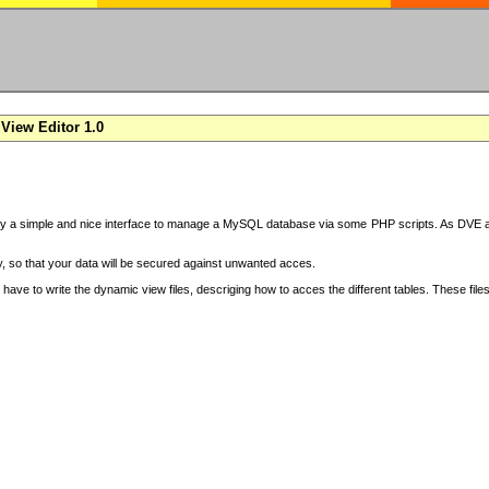
View Editor 1.0
y a simple and nice interface to manage a MySQL database via some PHP scripts. As DVE also
 so that your data will be secured against unwanted acces.
have to write the dynamic view files, descriging how to acces the different tables. These file