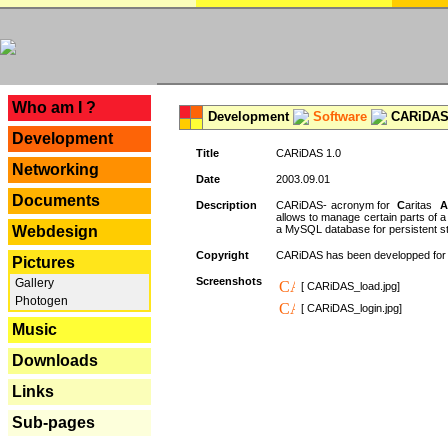
---
Who am I ?
Development
Software
CARiDAS
Development
Title
CARiDAS 1.0
Networking
Date
2003.09.01
Documents
Description
CARiDAS- acronym for
C
aritas
A
allows to manage certain parts of 
Webdesign
a MySQL database for persistent st
Copyright
CARiDAS has been developped fo
Pictures
Screenshots
Gallery
[ CARiDAS_load.jpg]
Photogen
[ CARiDAS_login.jpg]
Music
Downloads
Links
Sub-pages