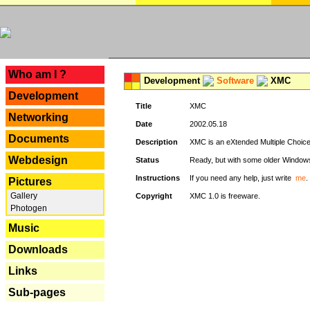
---
Who am I ?
Development
Software
XMC
Development
Title
XMC
Networking
Date
2002.05.18
Documents
Description
XMC is an eXtended Multiple Choice v
Webdesign
Status
Ready, but with some older Window
Instructions
If you need any help, just write
me
.
Pictures
Gallery
Copyright
XMC 1.0 is freeware.
Photogen
Music
Downloads
Links
Sub-pages