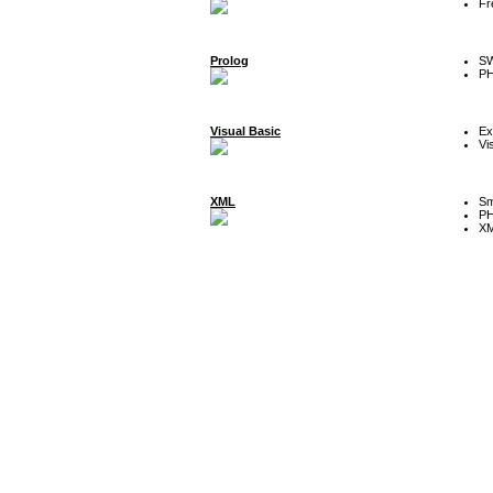
Fr
Prolog
SW
P
Visual Basic
Ex
Vi
XML
Sm
P
XM