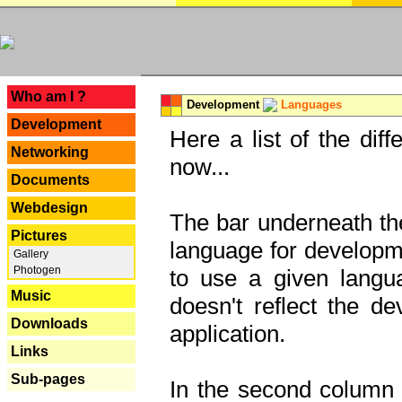
---
Who am I ?
Development
Languages
Development
Here a list of the dif
Networking
now...
Documents
Webdesign
The bar underneath the
Pictures
language for developme
Gallery
Photogen
to use a given langu
Music
doesn't reflect the d
Downloads
application.
Links
Sub-pages
In the second column y