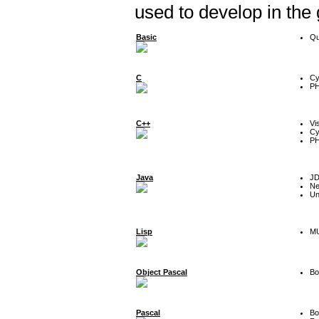
used to develop in the
Basic
Qu
C
Cy
P
C++
Vi
Cy
P
Java
J
Ne
Un
Lisp
MU
Object Pascal
Bo
Pascal
Bo