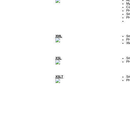
My
Co
P
Sm
P
XML
Sm
P
XM
XSL
Sm
P
XSLT
Sm
P