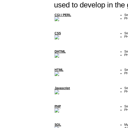
used to develop in the
CGI / PERL
Sm
P
CSS
Sm
P
DHTML
Sm
P
HTML
Sm
P
Javascript
Sm
P
PHP
Sm
P
SQL
M
Ac