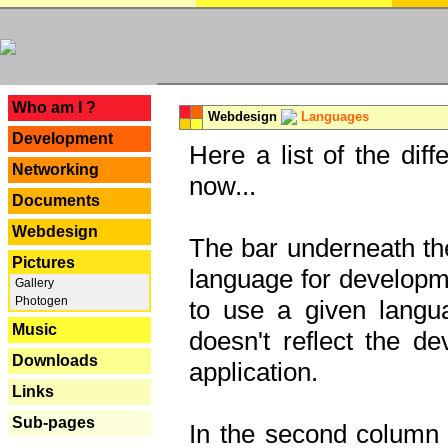
---
Who am I ?
Webdesign
Languages
Development
Here a list of the dif
Networking
now...
Documents
Webdesign
The bar underneath the
Pictures
language for developme
Gallery
Photogen
to use a given langu
Music
doesn't reflect the d
Downloads
application.
Links
Sub-pages
In the second column y