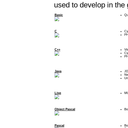
used to develop in the
Basic
Qu
C
Cy
P
C++
Vi
Cy
P
Java
J
Ne
Un
Lisp
MU
Object Pascal
Bo
Pascal
Bo