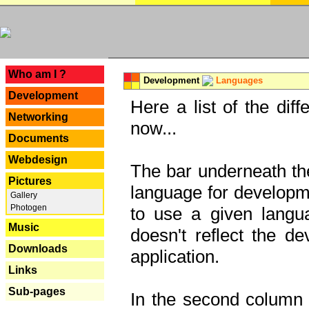
---
Who am I ?
Development
Languages
Development
Here a list of the dif
Networking
now...
Documents
Webdesign
The bar underneath the
Pictures
language for developme
Gallery
Photogen
to use a given langu
Music
doesn't reflect the d
Downloads
application.
Links
Sub-pages
In the second column y