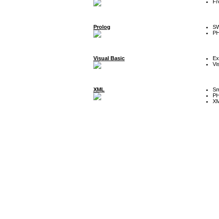
Fr
Prolog
SW
P
Visual Basic
Ex
Vi
XML
Sm
P
XM