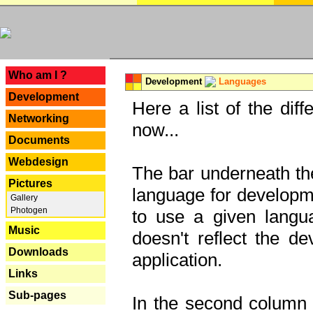
---
Who am I ?
Development
Languages
Development
Here a list of the dif
Networking
now...
Documents
Webdesign
The bar underneath the
Pictures
language for developme
Gallery
Photogen
to use a given langu
Music
doesn't reflect the d
Downloads
application.
Links
Sub-pages
In the second column y