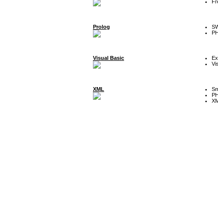
Fr
Prolog
SW
P
Visual Basic
Ex
Vi
XML
Sm
P
XM