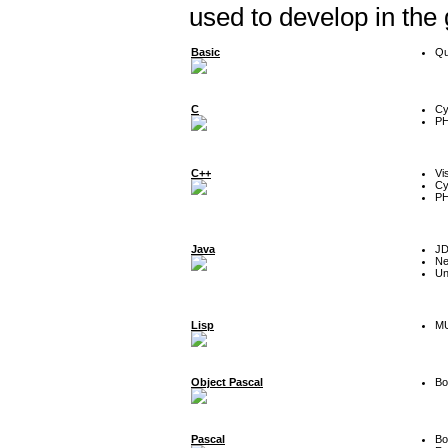
used to develop in the
Basic
Qu
C
Cy
P
C++
Vi
Cy
P
Java
J
Ne
Un
Lisp
MU
Object Pascal
Bo
Pascal
Bo