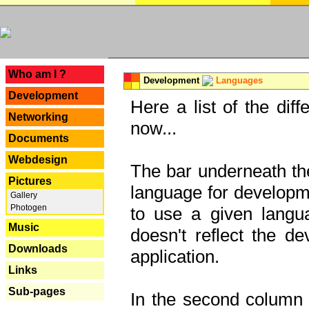
---
Who am I ?
Development
Languages
Development
Here a list of the dif
Networking
now...
Documents
Webdesign
The bar underneath the
Pictures
language for developme
Gallery
Photogen
to use a given langu
Music
doesn't reflect the d
Downloads
application.
Links
Sub-pages
In the second column y