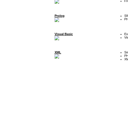
Fr
Prolog
SW
P
Visual Basic
Ex
Vi
XML
Sm
P
XM