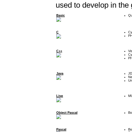
used to develop in the
Basic
Qu
C
Cy
P
C++
Vi
Cy
P
Java
J
Ne
Un
Lisp
MU
Object Pascal
Bo
Pascal
Bo