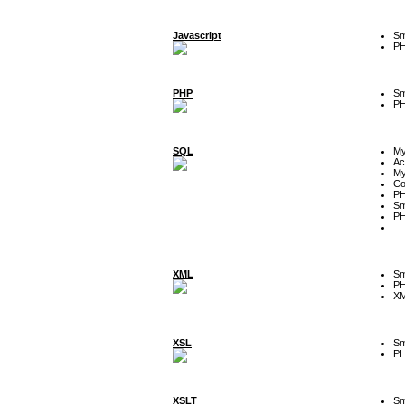
Javascript
Sm
P
PHP
Sm
P
SQL
M
Ac
My
Co
P
Sm
P
XML
Sm
P
XM
XSL
Sm
P
XSLT
Sm