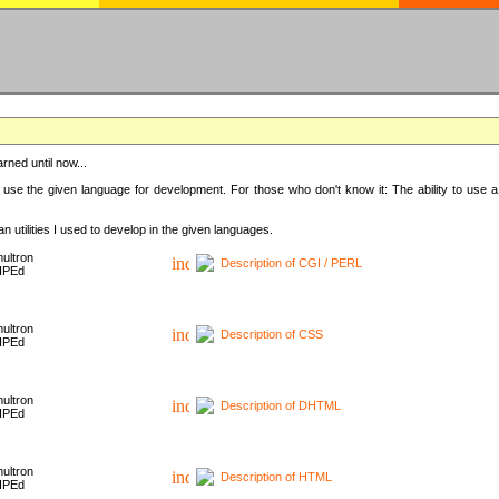
rned until now...
 use the given language for development. For those who don't know it: The ability to use a
 utilities I used to develop in the given languages.
ultron
Description of CGI / PERL
HPEd
ultron
Description of CSS
HPEd
ultron
Description of DHTML
HPEd
ultron
Description of HTML
HPEd