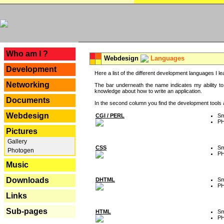
---
Who am I ?
Webdesign
Languages
Development
Here a list of the different development languages I lea
Networking
The bar underneath the name indicates my ability to
knowledge about how to write an application.
Documents
In the second column you find the development tools an
Webdesign
CGI / PERL
Sm
P
Pictures
Gallery
CSS
Sm
Photogen
P
Music
Downloads
DHTML
Sm
P
Links
Sub-pages
HTML
Sm
P