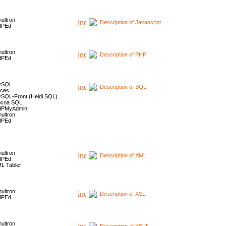
ultron
Description of Javascript
HPEd
ultron
Description of PHP
HPEd
ySQL
Description of SQL
ces
SQL-Front (Heidi SQL)
coa SQL
HPMyAdmin
ultron
HPEd
ultron
Description of XML
HPEd
L Tabler
ultron
Description of XSL
HPEd
ultron
Description of XSLT