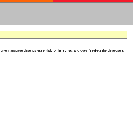
 given language depends essentially on its syntax and doesn't reflect the developers