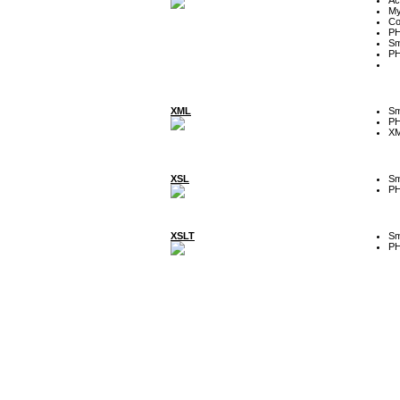
My
Co
P
Sm
P
XML
Sm
P
XM
XSL
Sm
P
XSLT
Sm
P