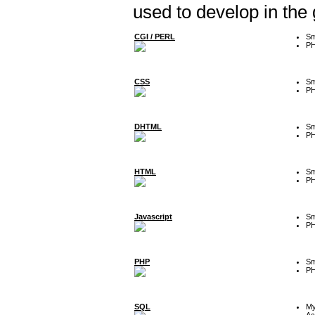
used to develop in the
CGI / PERL
Sm
P
CSS
Sm
P
DHTML
Sm
P
HTML
Sm
P
Javascript
Sm
P
PHP
Sm
P
SQL
M
Ac