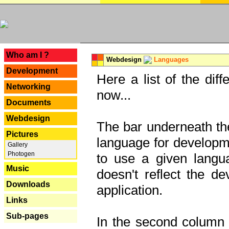
---
Who am I ?
Webdesign
Languages
Development
Here a list of the dif
Networking
now...
Documents
Webdesign
The bar underneath the
Pictures
language for developme
Gallery
Photogen
to use a given langu
Music
doesn't reflect the d
Downloads
application.
Links
Sub-pages
In the second column y