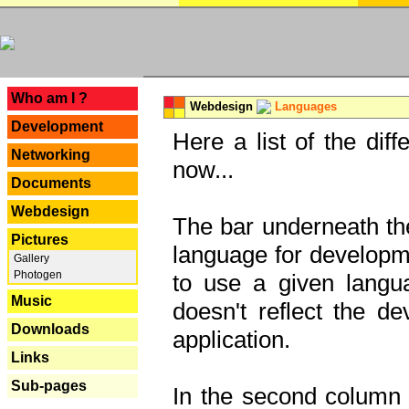
---
Who am I ?
Webdesign
Languages
Development
Here a list of the dif
Networking
now...
Documents
Webdesign
The bar underneath the
Pictures
language for developme
Gallery
Photogen
to use a given langu
Music
doesn't reflect the d
Downloads
application.
Links
Sub-pages
In the second column y