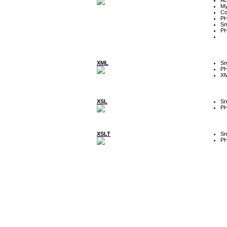
My
Co
P
Sm
P
XML
Sm
P
XM
XSL
Sm
P
XSLT
Sm
P