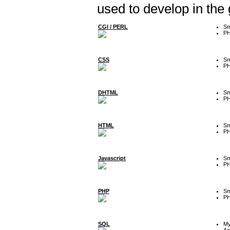
used to develop in the
CGI / PERL
Sm
P
CSS
Sm
P
DHTML
Sm
P
HTML
Sm
P
Javascript
Sm
P
PHP
Sm
P
SQL
M
Ac