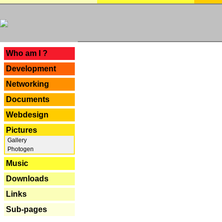
---
Who am I ?
Development
Networking
Documents
Webdesign
Pictures
Gallery
Photogen
Music
Downloads
Links
Sub-pages