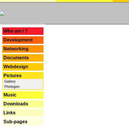
---
Who am I ?
Development
Networking
Documents
Webdesign
Pictures
Gallery
Photogen
Music
Downloads
Links
Sub-pages