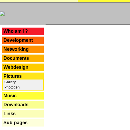
---
Who am I ?
Development
Networking
Documents
Webdesign
Pictures
Gallery
Photogen
Music
Downloads
Links
Sub-pages