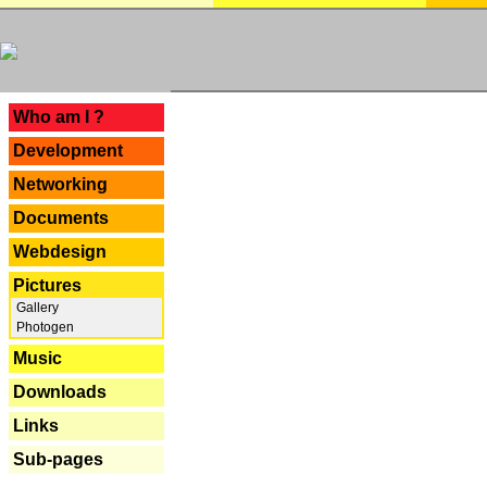
---
Who am I ?
Development
Networking
Documents
Webdesign
Pictures
Gallery
Photogen
Music
Downloads
Links
Sub-pages