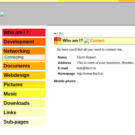
---
Who am I ?
*/ ?>
Who am I?
Contact
Development
So here you'll find all you need to contact me...
Networking
Connecting
Name
Fisch Robert
Address
This is none of your business. Besides, 
Documents
E-mail
bob@fisch.lu
Homepage
http://www.fisch.lu
Webdesign
Mobile phone
Pictures
Music
Downloads
Links
Sub-pages