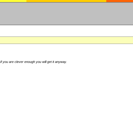
if you are clever enough you will get it anyway.