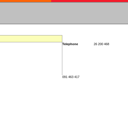
Telephone
26 200 468
091 463 417