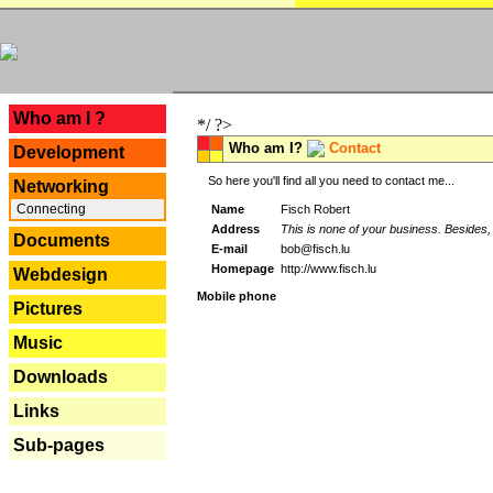
---
Who am I ?
*/ ?>
Who am I?
Contact
Development
So here you'll find all you need to contact me...
Networking
Connecting
Name
Fisch Robert
Address
This is none of your business. Besides, 
Documents
E-mail
bob@fisch.lu
Homepage
http://www.fisch.lu
Webdesign
Mobile phone
Pictures
Music
Downloads
Links
Sub-pages