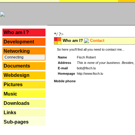
---
Who am I ?
*/ ?>
Who am I?
Contact
Development
So here you'll find all you need to contact me...
Networking
Connecting
Name
Fisch Robert
Address
This is none of your business. Besides, 
Documents
E-mail
bob@fisch.lu
Homepage
http://www.fisch.lu
Webdesign
Mobile phone
Pictures
Music
Downloads
Links
Sub-pages