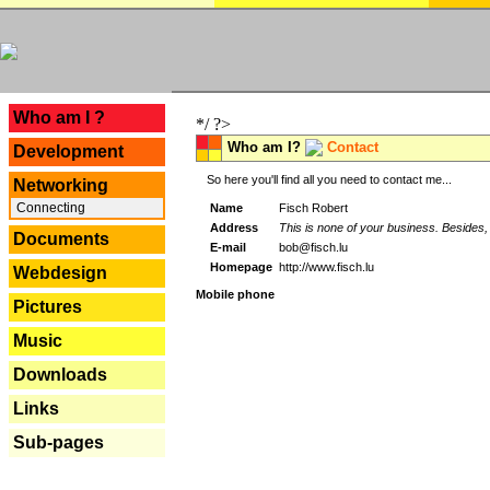
---
Who am I ?
*/ ?>
Who am I?
Contact
Development
So here you'll find all you need to contact me...
Networking
Connecting
Name
Fisch Robert
Address
This is none of your business. Besides, 
Documents
E-mail
bob@fisch.lu
Homepage
http://www.fisch.lu
Webdesign
Mobile phone
Pictures
Music
Downloads
Links
Sub-pages