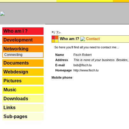
---
Who am I ?
*/ ?>
Who am I?
Contact
Development
So here you'll find all you need to contact me...
Networking
Connecting
Name
Fisch Robert
Address
This is none of your business. Besides, 
Documents
E-mail
bob@fisch.lu
Homepage
http://www.fisch.lu
Webdesign
Mobile phone
Pictures
Music
Downloads
Links
Sub-pages