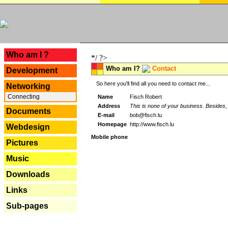
---
Who am I ?
*/ ?>
Who am I?
Contact
Development
So here you'll find all you need to contact me...
Networking
Connecting
Name
Fisch Robert
Address
This is none of your business. Besides, 
Documents
E-mail
bob@fisch.lu
Homepage
http://www.fisch.lu
Webdesign
Mobile phone
Pictures
Music
Downloads
Links
Sub-pages