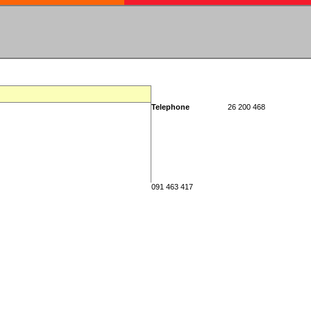
Telephone
26 200 468
091 463 417