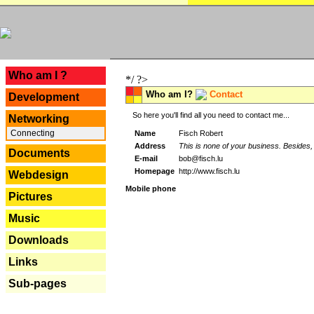
---
Who am I ?
*/ ?>
Who am I?
Contact
Development
So here you'll find all you need to contact me...
Networking
Connecting
Name
Fisch Robert
Address
This is none of your business. Besides, 
Documents
E-mail
bob@fisch.lu
Homepage
http://www.fisch.lu
Webdesign
Mobile phone
Pictures
Music
Downloads
Links
Sub-pages