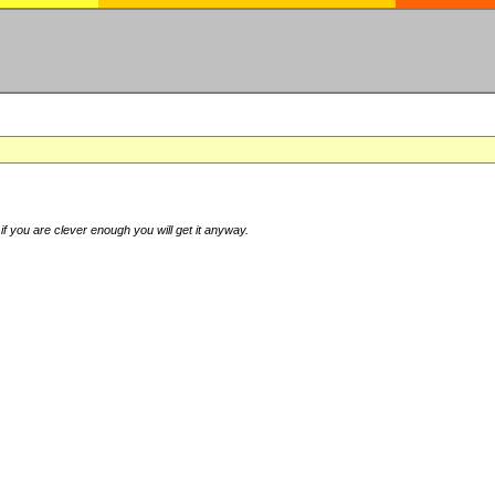
if you are clever enough you will get it anyway.