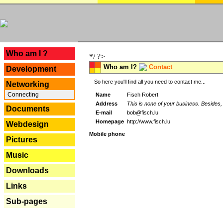
---
Who am I ?
*/ ?>
Who am I?
Contact
Development
So here you'll find all you need to contact me...
Networking
Connecting
Name
Fisch Robert
Address
This is none of your business. Besides, 
Documents
E-mail
bob@fisch.lu
Homepage
http://www.fisch.lu
Webdesign
Mobile phone
Pictures
Music
Downloads
Links
Sub-pages