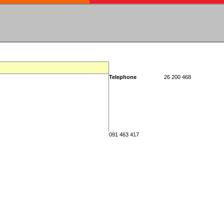
Telephone
26 200 468
091 463 417