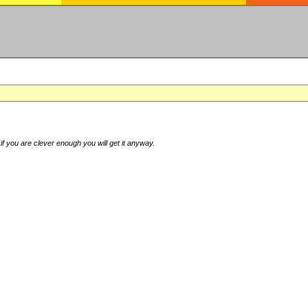
if you are clever enough you will get it anyway.