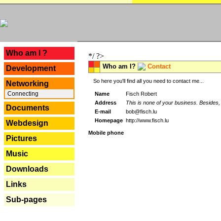
---
Who am I ?
*/ ?>
Who am I?
Contact
Development
So here you'll find all you need to contact me...
Networking
Connecting
Name
Fisch Robert
Address
This is none of your business. Besides, 
Documents
E-mail
bob@fisch.lu
Homepage
http://www.fisch.lu
Webdesign
Mobile phone
Pictures
Music
Downloads
Links
Sub-pages