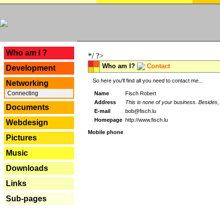
---
Who am I ?
*/ ?>
Who am I?
Contact
Development
So here you'll find all you need to contact me...
Networking
Connecting
Name
Fisch Robert
Address
This is none of your business. Besides, 
Documents
E-mail
bob@fisch.lu
Homepage
http://www.fisch.lu
Webdesign
Mobile phone
Pictures
Music
Downloads
Links
Sub-pages