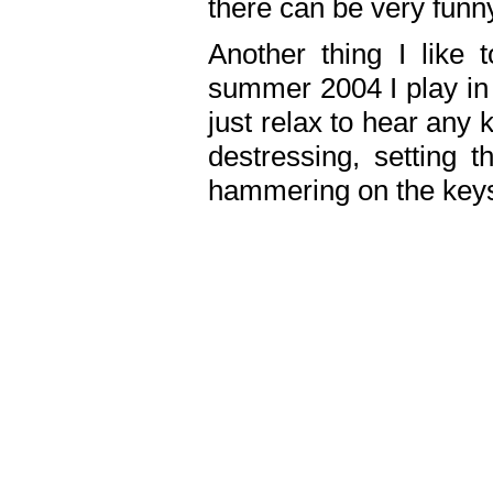
there can be very fun
Another thing I like 
summer 2004 I play in
just relax to hear any 
destressing, setting
hammering on the keys,