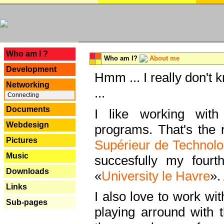
---
Who am I ?
Who am I?
About me
Development
Hmm ... I really don't 
Networking
...
Connecting
Documents
I like working with
Webdesign
programs. That's the r
Pictures
Supérieur de Technolo
Music
succesfully my fourt
Downloads
«
University le Havre
».
Links
I also love to work wi
Sub-pages
playing arround with