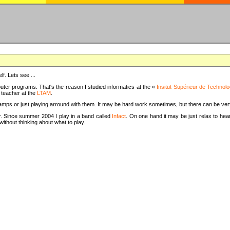
f. Lets see ...
uter programs. That's the reason I studied informatics at the «
Insitut Supérieur de Technolo
m teacher at the
LTAM
.
camps or just playing arround with them. It may be hard work sometimes, but there can be v
tar. Since summer 2004 I play in a band called
Infact
. On one hand it may be just relax to hear
thout thinking about what to play.