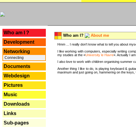
---
Who am I ?
Who am I?
About me
Development
Hmm ... I really don't know what to tell you about mysel
Networking
I like working with computers, especially writing comp
my studies at the «
University le Havre
». Actually I a
Connecting
I also love to work with children organising summer 
Documents
Another thing I like to do, is playing keyboard & gui
maximum and just going on, hammering on the keys, wi
Webdesign
Pictures
Music
Downloads
Links
Sub-pages