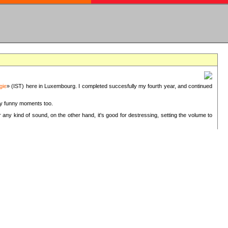
gie
» (IST) here in Luxembourg. I completed succesfully my fourth year, and continued
ery funny moments too.
 any kind of sound, on the other hand, it's good for destressing, setting the volume to