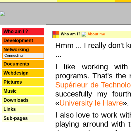
---
Who am I ?
Who am I?
About me
Development
Hmm ... I really don't 
Networking
...
Connecting
Documents
I like working with
Webdesign
programs. That's the r
Pictures
Supérieur de Technolo
Music
succesfully my fourt
Downloads
«
University le Havre
».
Links
I also love to work wi
Sub-pages
playing arround with