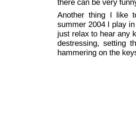
there can be very fun
Another thing I like 
summer 2004 I play in
just relax to hear any 
destressing, setting
hammering on the keys,