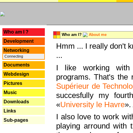
---
Who am I ?
Who am I?
About me
Development
Hmm ... I really don't 
Networking
...
Connecting
Documents
I like working with
Webdesign
programs. That's the r
Pictures
Supérieur de Technolo
Music
succesfully my fourt
Downloads
«
University le Havre
».
Links
I also love to work wi
Sub-pages
playing arround with