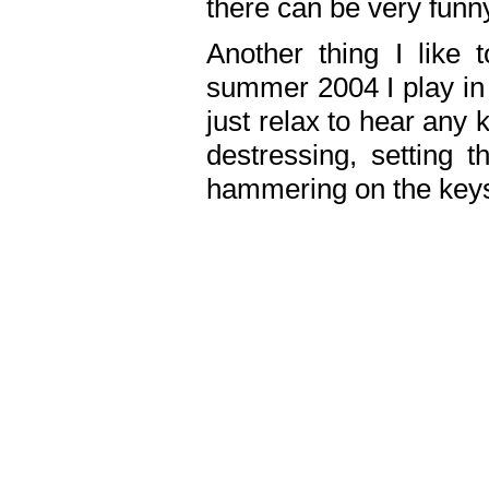
there can be very fun
Another thing I like 
summer 2004 I play in
just relax to hear any 
destressing, setting
hammering on the keys,