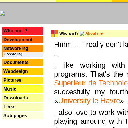
---
Who am I ?
Who am I?
About me
Development
Hmm ... I really don't 
Networking
...
Connecting
Documents
I like working with
Webdesign
programs. That's the r
Pictures
Supérieur de Technolo
Music
succesfully my fourt
Downloads
«
University le Havre
».
Links
I also love to work wi
Sub-pages
playing arround with