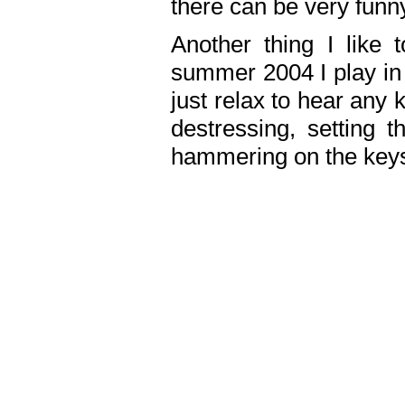
there can be very fun
Another thing I like 
summer 2004 I play in
just relax to hear any 
destressing, setting
hammering on the keys,