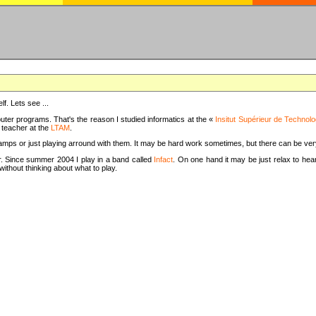
f. Lets see ...
uter programs. That's the reason I studied informatics at the «
Insitut Supérieur de Technolo
m teacher at the
LTAM
.
camps or just playing arround with them. It may be hard work sometimes, but there can be v
tar. Since summer 2004 I play in a band called
Infact
. On one hand it may be just relax to hear
thout thinking about what to play.