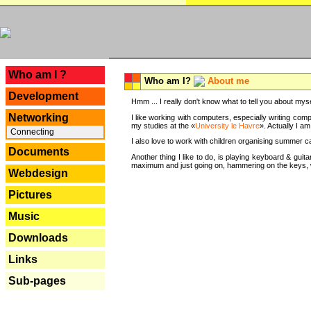
---
Who am I ?
Who am I?
About me
Development
Hmm ... I really don't know what to tell you about mysel
Networking
I like working with computers, especially writing comp
my studies at the «
University le Havre
». Actually I a
Connecting
I also love to work with children organising summer 
Documents
Another thing I like to do, is playing keyboard & gui
maximum and just going on, hammering on the keys, wi
Webdesign
Pictures
Music
Downloads
Links
Sub-pages