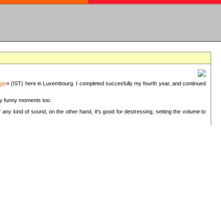
gie
» (IST) here in Luxembourg. I completed succesfully my fourth year, and continued
ery funny moments too.
 any kind of sound, on the other hand, it's good for destressing, setting the volume to