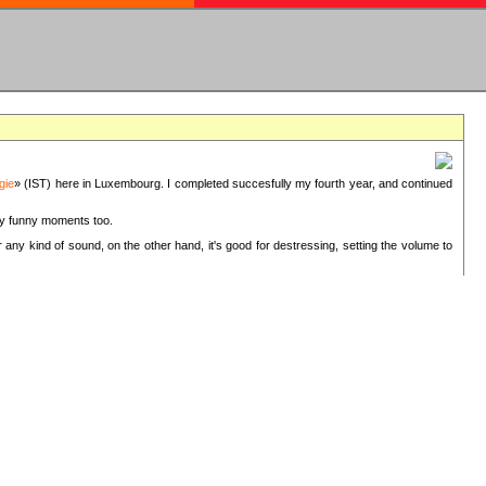
gie
» (IST) here in Luxembourg. I completed succesfully my fourth year, and continued
ery funny moments too.
 any kind of sound, on the other hand, it's good for destressing, setting the volume to