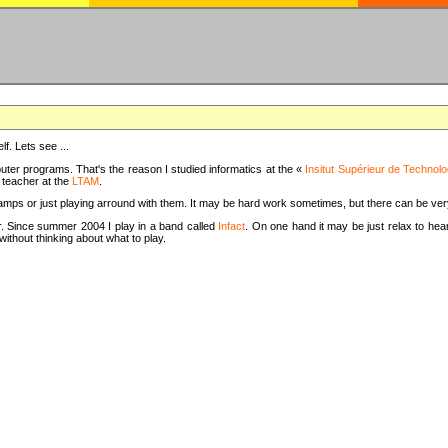
f. Lets see ...
uter programs. That's the reason I studied informatics at the «
Insitut Supérieur de Technolo
m teacher at the
LTAM
.
camps or just playing arround with them. It may be hard work sometimes, but there can be v
tar. Since summer 2004 I play in a band called
Infact
. On one hand it may be just relax to hear
thout thinking about what to play.