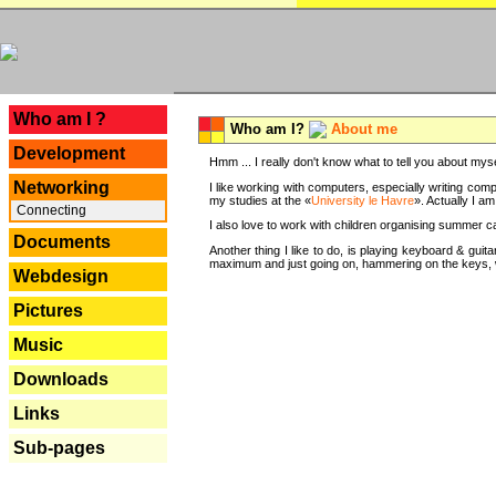
---
Who am I ?
Who am I?
About me
Development
Hmm ... I really don't know what to tell you about mysel
Networking
I like working with computers, especially writing comp
my studies at the «
University le Havre
». Actually I a
Connecting
I also love to work with children organising summer 
Documents
Another thing I like to do, is playing keyboard & gui
maximum and just going on, hammering on the keys, wi
Webdesign
Pictures
Music
Downloads
Links
Sub-pages