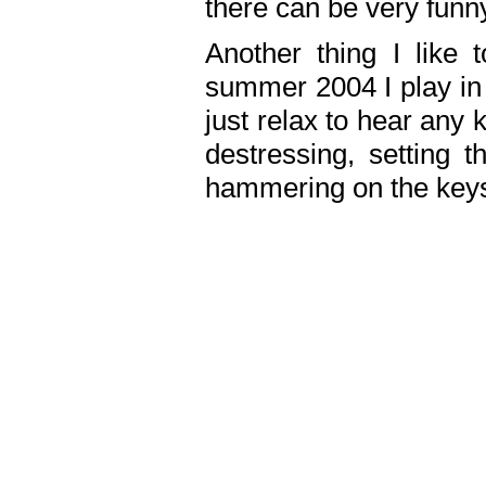
there can be very fun
Another thing I like 
summer 2004 I play in
just relax to hear any 
destressing, setting
hammering on the keys,