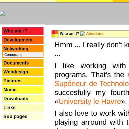
---
Who am I ?
Who am I?
About me
Development
Hmm ... I really don't 
Networking
...
Connecting
Documents
I like working with
Webdesign
programs. That's the r
Pictures
Supérieur de Technolo
Music
succesfully my fourt
Downloads
«
University le Havre
».
Links
I also love to work wi
Sub-pages
playing arround with