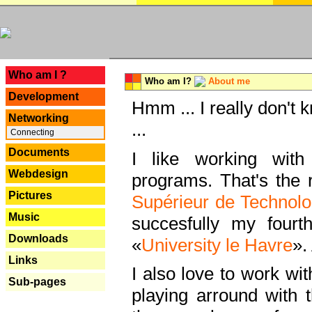
---
Who am I ?
Who am I?
About me
Development
Hmm ... I really don't 
Networking
...
Connecting
Documents
I like working with
Webdesign
programs. That's the r
Pictures
Supérieur de Technolo
Music
succesfully my fourt
Downloads
«
University le Havre
».
Links
I also love to work wi
Sub-pages
playing arround with