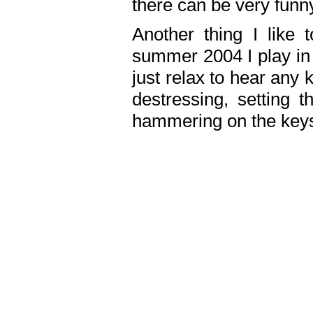
there can be very fun
Another thing I like 
summer 2004 I play in
just relax to hear any 
destressing, setting
hammering on the keys,