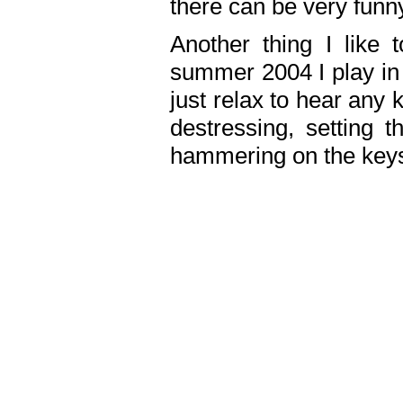
there can be very fun
Another thing I like 
summer 2004 I play in
just relax to hear any 
destressing, setting
hammering on the keys,