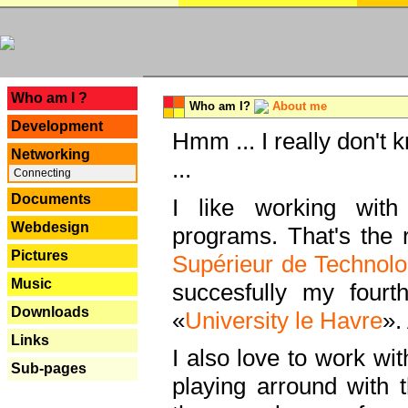
---
Who am I ?
Who am I?
About me
Development
Hmm ... I really don't 
Networking
...
Connecting
Documents
I like working with
Webdesign
programs. That's the r
Pictures
Supérieur de Technolo
Music
succesfully my fourt
Downloads
«
University le Havre
».
Links
I also love to work wi
Sub-pages
playing arround with