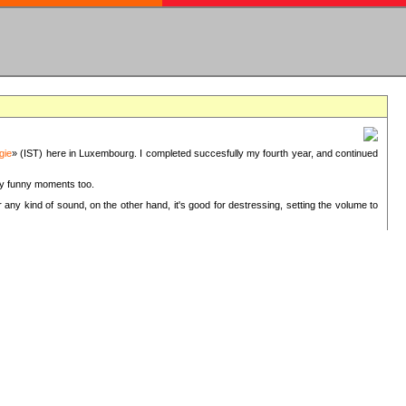
gie
» (IST) here in Luxembourg. I completed succesfully my fourth year, and continued
ery funny moments too.
 any kind of sound, on the other hand, it's good for destressing, setting the volume to