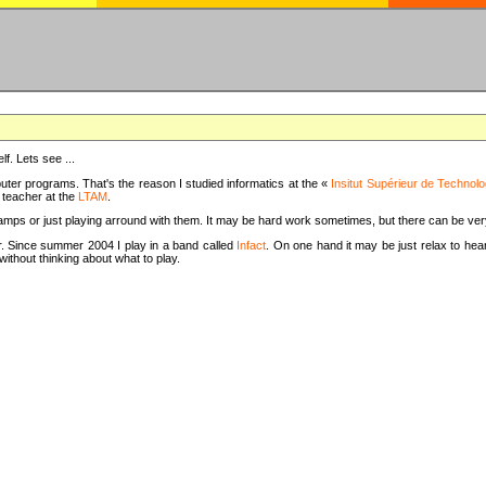
f. Lets see ...
uter programs. That's the reason I studied informatics at the «
Insitut Supérieur de Technolo
m teacher at the
LTAM
.
camps or just playing arround with them. It may be hard work sometimes, but there can be v
tar. Since summer 2004 I play in a band called
Infact
. On one hand it may be just relax to hear
thout thinking about what to play.