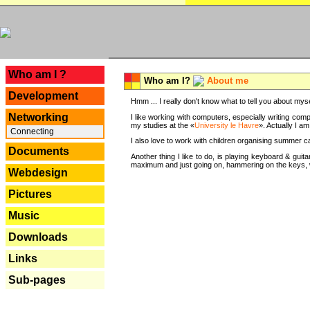
---
Who am I ?
Who am I?
About me
Development
Hmm ... I really don't know what to tell you about mysel
Networking
I like working with computers, especially writing comp
my studies at the «
University le Havre
». Actually I a
Connecting
I also love to work with children organising summer 
Documents
Another thing I like to do, is playing keyboard & gui
maximum and just going on, hammering on the keys, wi
Webdesign
Pictures
Music
Downloads
Links
Sub-pages