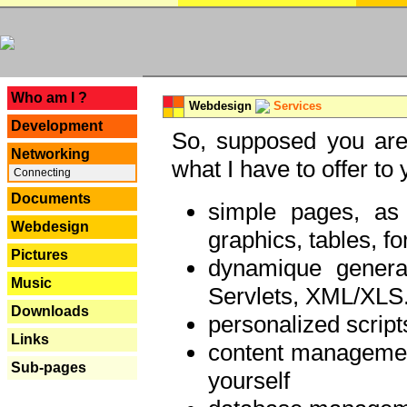
---
Who am I ?
Webdesign
Services
Development
So, supposed you are 
Networking
what I have to offer to 
Connecting
Documents
simple pages, as
Webdesign
graphics, tables, fo
Pictures
dynamique genera
Music
Servlets, XML/XLS.
Downloads
personalized script
Links
content managemen
Sub-pages
yourself