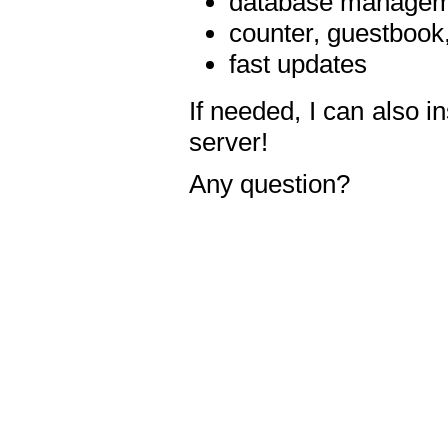
database manageme
counter, guestbook,
fast updates
If needed, I can also i
server!
Any question?