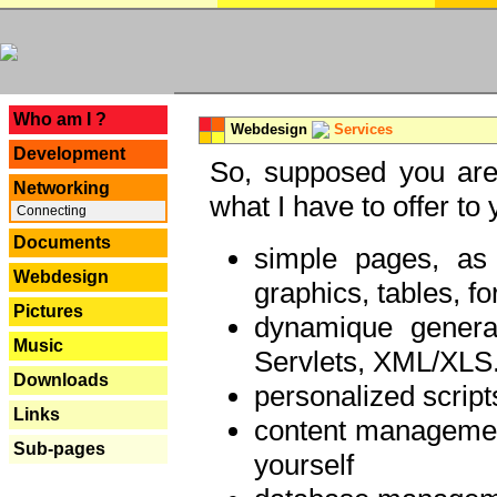
---
Who am I ?
Webdesign
Services
Development
So, supposed you are 
Networking
what I have to offer to 
Connecting
Documents
simple pages, as
Webdesign
graphics, tables, fo
Pictures
dynamique genera
Music
Servlets, XML/XLS.
Downloads
personalized script
Links
content managemen
Sub-pages
yourself