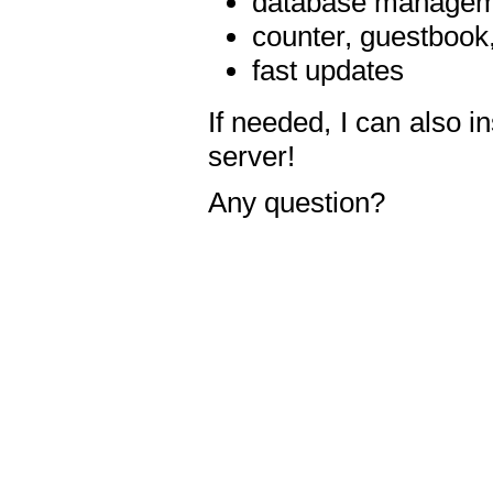
database manageme
counter, guestbook,
fast updates
If needed, I can also i
server!
Any question?