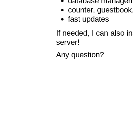
database manageme
counter, guestbook,
fast updates
If needed, I can also i
server!
Any question?