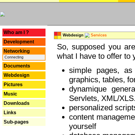
---
Who am I ?
Webdesign
Services
Development
So, supposed you are 
Networking
what I have to offer to 
Connecting
Documents
simple pages, as
Webdesign
graphics, tables, fo
Pictures
dynamique genera
Music
Servlets, XML/XLS.
Downloads
personalized script
Links
content managemen
Sub-pages
yourself