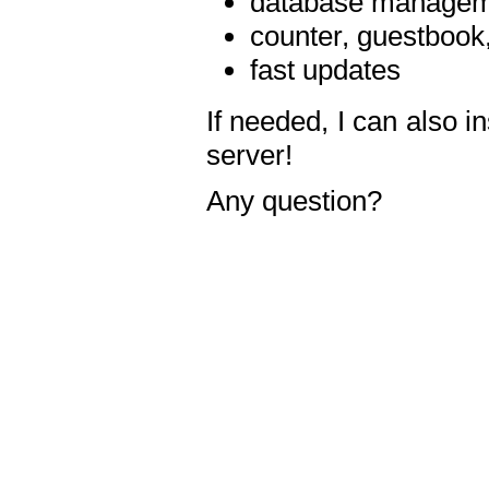
database manageme
counter, guestbook,
fast updates
If needed, I can also i
server!
Any question?