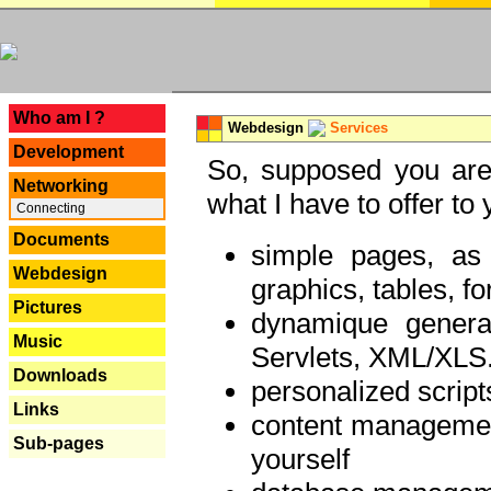
---
Who am I ?
Webdesign
Services
Development
So, supposed you are 
Networking
what I have to offer to 
Connecting
Documents
simple pages, as
Webdesign
graphics, tables, fo
Pictures
dynamique genera
Music
Servlets, XML/XLS.
Downloads
personalized script
Links
content managemen
Sub-pages
yourself