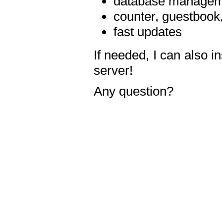
database manageme
counter, guestbook,
fast updates
If needed, I can also i
server!
Any question?