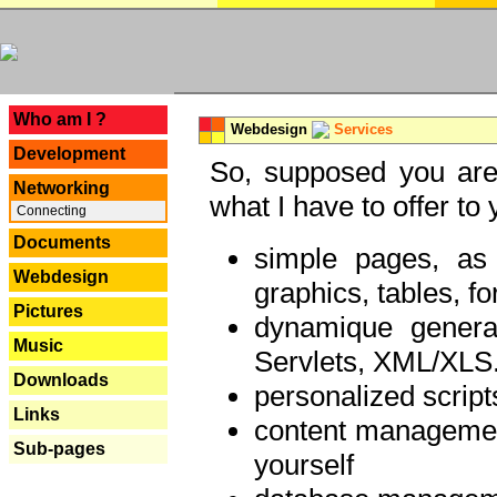
---
Who am I ?
Webdesign
Services
Development
So, supposed you are 
Networking
what I have to offer to 
Connecting
Documents
simple pages, as
Webdesign
graphics, tables, fo
Pictures
dynamique genera
Music
Servlets, XML/XLS.
Downloads
personalized script
Links
content managemen
Sub-pages
yourself