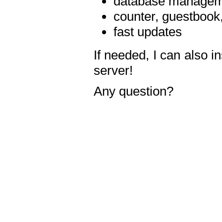
database manageme
counter, guestbook,
fast updates
If needed, I can also i
server!
Any question?