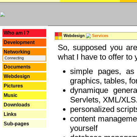
---
Who am I ?
Webdesign
Services
Development
So, supposed you are 
Networking
what I have to offer to 
Connecting
Documents
simple pages, as
Webdesign
graphics, tables, fo
Pictures
dynamique genera
Music
Servlets, XML/XLS.
Downloads
personalized script
Links
content managemen
Sub-pages
yourself